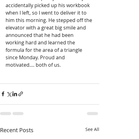
accidentally picked up his workbook 
when I left, so I went to deliver it to 
him this morning. He stepped off the 
elevator with a great big smile and 
announced that he had been 
working hard and learned the 
formula for the area of a triangle 
since Monday. Proud and 
motivated.... both of us.
Recent Posts
See All