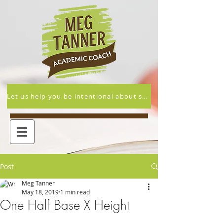
Let us help you be intentional about supporting your student's academic and overall success this year.
Post
Meg Tanner
May 18, 2019
1 min read
One Half Base X Height