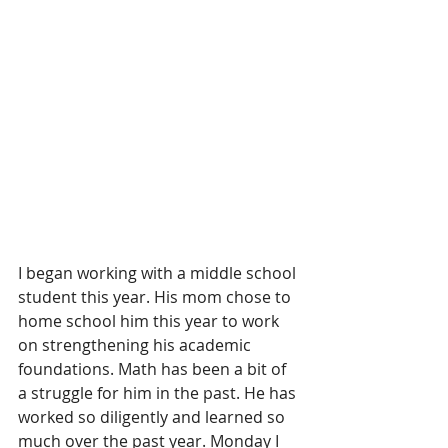
I began working with a middle school 
student this year. His mom chose to 
home school him this year to work 
on strengthening his academic 
foundations. Math has been a bit of 
a struggle for him in the past. He has 
worked so diligently and learned so 
much over the past year. Monday I 