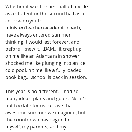
Whether it was the first half of my life 
as a student or the second half as a 
counselor/youth 
minister/teacher/academic coach, I 
have always entered summer 
thinking it would last forever, and 
before I knew it....BAM....it crept up 
on me like an Atlanta rain shower, 
shocked me like plunging into an ice 
cold pool, hit me like a fully loaded 
book bag.....school is back in session.
This year is no different.  I had so 
many ideas, plans and goals.  No, it's 
not too late for us to have that 
awesome summer we imagined, but 
the countdown has begun for 
myself, my parents, and my 