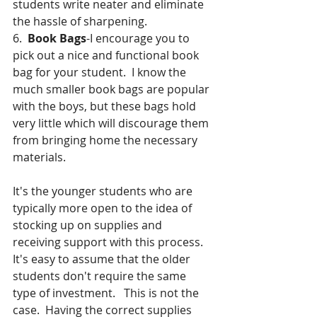
students write neater and eliminate 
the hassle of sharpening.
6.  
Book Bags
-I encourage you to 
pick out a nice and functional book 
bag for your student.  I know the 
much smaller book bags are popular 
with the boys, but these bags hold 
very little which will discourage them 
from bringing home the necessary 
materials.
It's the younger students who are 
typically more open to the idea of 
stocking up on supplies and 
receiving support with this process.  
It's easy to assume that the older 
students don't require the same 
type of investment.   This is not the 
case.  Having the correct supplies 