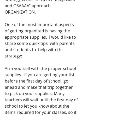
and OSAAAA" approach.  
ORGANIZATION. 
One of the most important aspects 
of getting organized is having the 
appropriate supplies.  I would like to 
share some quick tips  with parents 
and students to  help with this 
strategy:
Arm yourself with the proper school 
supplies.  If you are getting your list 
before the first day of school, go 
ahead and make that trip together 
to pick up your supplies. Many 
teachers will wait until the first day of 
school to let you know about the 
items required for your classes, so it 