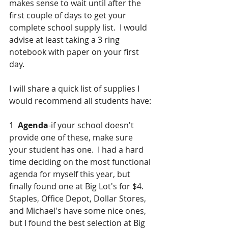
makes sense to wait until after the 
first couple of days to get your 
complete school supply list.  I would 
advise at least taking a 3 ring 
notebook with paper on your first 
day.  
I will share a quick list of supplies I 
would recommend all students have:
1  
Agenda
-if your school doesn't 
provide one of these, make sure 
your student has one.  I had a hard 
time deciding on the most functional 
agenda for myself this year, but 
finally found one at Big Lot's for $4.  
Staples, Office Depot, Dollar Stores, 
and Michael's have some nice ones, 
but I found the best selection at Big 