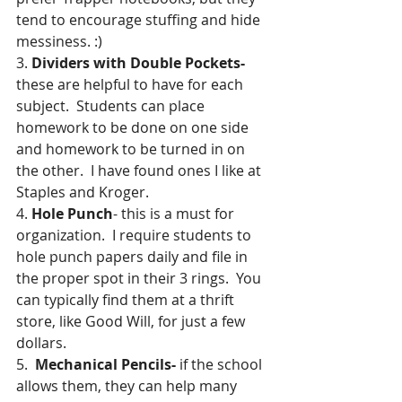
tend to encourage stuffing and hide 
messiness. :)
3. 
Dividers with Double Pockets-
these are helpful to have for each 
subject.  Students can place 
homework to be done on one side 
and homework to be turned in on 
the other.  I have found ones I like at 
Staples and Kroger.
4. 
Hole Punch
- this is a must for 
organization.  I require students to 
hole punch papers daily and file in 
the proper spot in their 3 rings.  You 
can typically find them at a thrift 
store, like Good Will, for just a few 
dollars.
5.  
Mechanical Pencils- 
if the school 
allows them, they can help many 