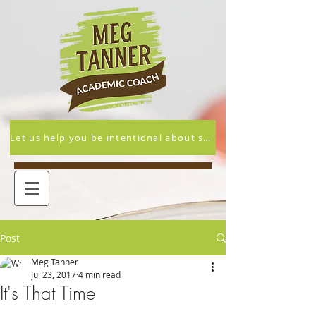
Let us help you be intentional about supporting your student's academic and overall success this year.
Post
Meg Tanner
Jul 23, 2017
4 min read
It's That Time