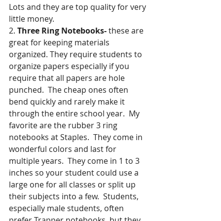
Lots and they are top quality for very 
little money.
2. 
Three Ring Notebooks- 
these are 
great for keeping materials 
organized. They require students to 
organize papers especially if you 
require that all papers are hole 
punched.  The cheap ones often 
bend quickly and rarely make it 
through the entire school year.  My 
favorite are the rubber 3 ring 
notebooks at Staples.  They come in 
wonderful colors and last for 
multiple years.  They come in 1 to 3 
inches so your student could use a 
large one for all classes or split up 
their subjects into a few.  Students, 
especially male students, often 
prefer Trapper notebooks, but they 