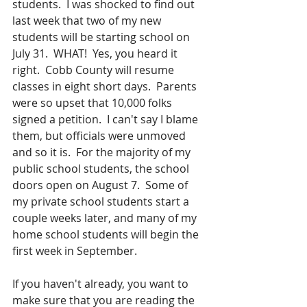
students.  I was shocked to find out 
last week that two of my new 
students will be starting school on 
July 31.  WHAT!  Yes, you heard it 
right.  Cobb County will resume 
classes in eight short days.  Parents 
were so upset that 10,000 folks 
signed a petition.  I can't say I blame 
them, but officials were unmoved 
and so it is.  For the majority of my 
public school students, the school 
doors open on August 7.  Some of 
my private school students start a 
couple weeks later, and many of my 
home school students will begin the 
first week in September.
If you haven't already, you want to 
make sure that you are reading the 