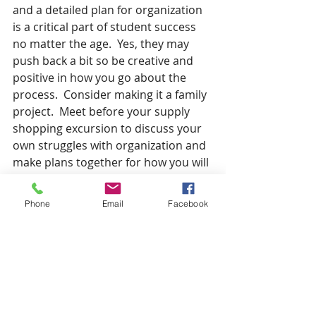
and a detailed plan for organization 
is a critical part of student success 
no matter the age.  Yes, they may 
push back a bit so be creative and 
positive in how you go about the 
process.  Consider making it a family 
project.  Meet before your supply 
shopping excursion to discuss your 
own struggles with organization and 
make plans together for how you will 
implement organization strategies 
as a family.  Normalize the struggle 
Phone
Email
Facebook
to stay organized, but make a 
commitment as a family that you will 
overcome this hurdle together.   
If I am already not part of your 
village, please consider contacting 
me about my services, specifically as 