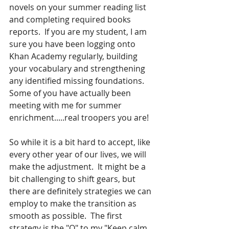
novels on your summer reading list 
and completing required books 
reports.  If you are my student, I am 
sure you have been logging onto 
Khan Academy regularly, building 
your vocabulary and strengthening 
any identified missing foundations.  
Some of you have actually been 
meeting with me for summer 
enrichment.....real troopers you are!
So while it is a bit hard to accept, like 
every other year of our lives, we will 
make the adjustment.  It might be a 
bit challenging to shift gears, but 
there are definitely strategies we can 
employ to make the transition as 
smooth as possible.  The first 
strategy is the "O" to my "Keep calm 