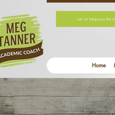
Let us help you be i
Home