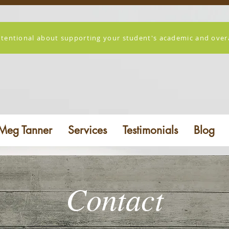
ntentional about supporting your student's academic and overal
Meg Tanner
Services
Testimonials
Blog
Contact