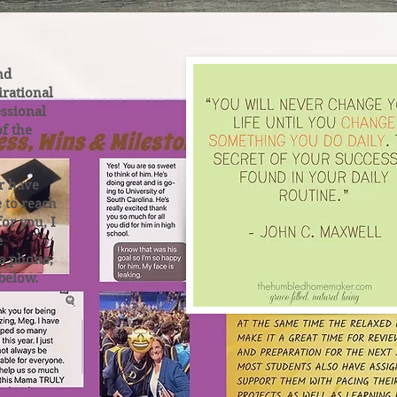
nd
irational
ssional
of the
r have
e to reach
for you, I
e
ia phone,
 below.