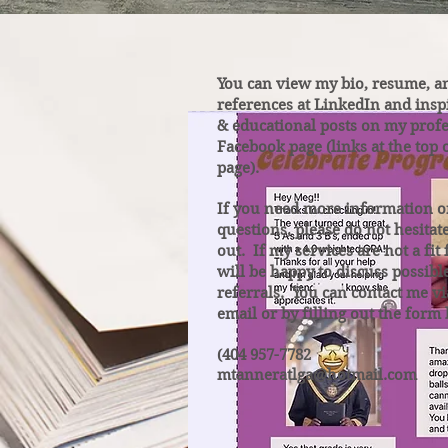
You can view my bio, resume, a
references at LinkedIn and insp
& educational posts on my profe
Facebook page (links at the top 
page).
If you need more information o
questions, please do not hesitat
out. If my services are not a fit 
will be happy to discuss possibl
referrals. You can contact me v
email or by filling out the form
(404 957-7782
mtanneratlga@hotmail.com