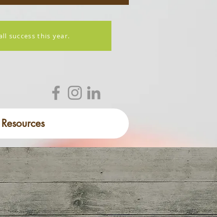
l success this year.
Resources