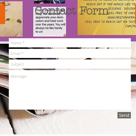
Contact Form
Send